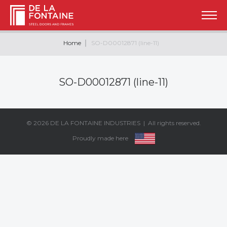
Home
SO-D00012871 (line-11)
SO-D00012871 (line-11)
© 2026
DE LA FONTAINE INDUSTRIES
| All rights reserved.
Proudly made here