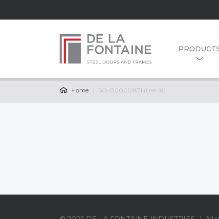
PRODUCT
Home
SO-D00012871 (line-18)