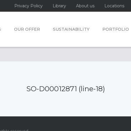
Privacy Policy
Library
About us
Locations
S
OUR OFFER
SUSTAINABILITY
PORTFOLIO
SO-D00012871 (line-18)