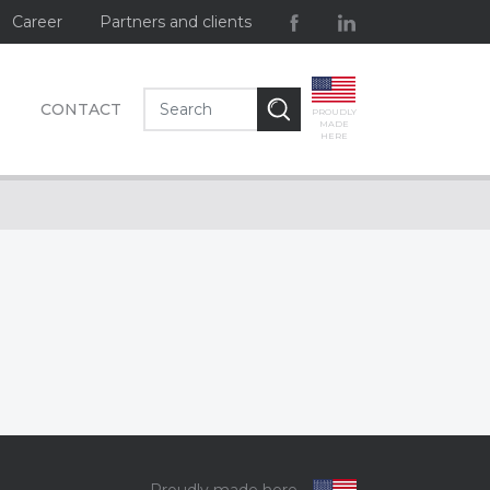
Career
Partners and clients
CONTACT
PROUDLY
MADE
HERE