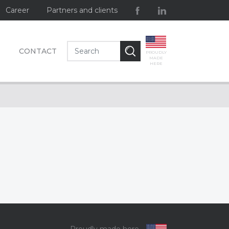
Career
Partners and clients
CONTACT
PROUDLY
MADE
HERE