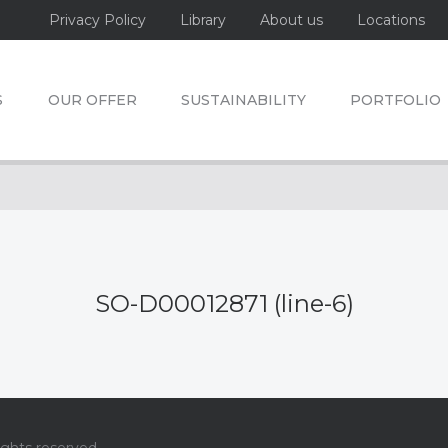
Privacy Policy
Library
About us
Locations
S
OUR OFFER
SUSTAINABILITY
PORTFOLIO
SO-D00012871 (line-6)