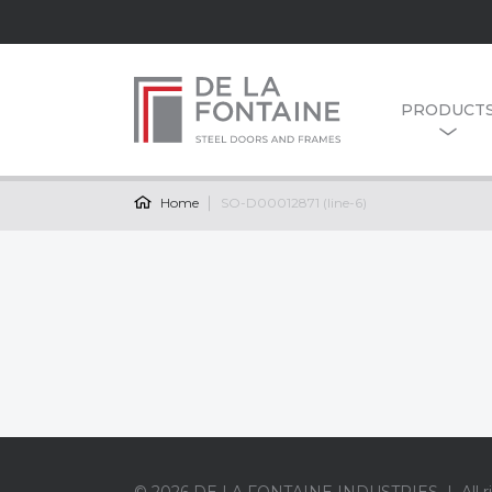
PRODUCT
Home
SO-D00012871 (line-6)