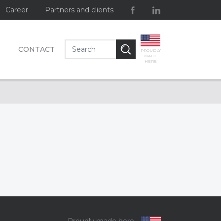
Career
Partners and clients
CONTACT
PROUDLY
MADE
HERE