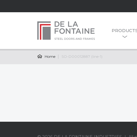
PRODUCT
Home
SO-D00012887 (line-1)