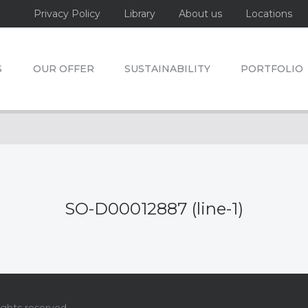
Privacy Policy
Library
About us
Locations
S
OUR OFFER
SUSTAINABILITY
PORTFOLIO
SO-D00012887 (line-1)