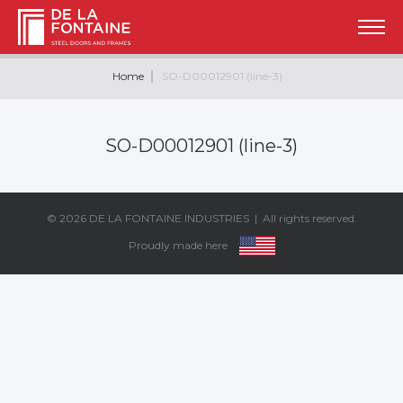
Home
SO-D00012901 (line-3)
SO-D00012901 (line-3)
© 2026
DE LA FONTAINE INDUSTRIES
| All rights reserved.
Proudly made here