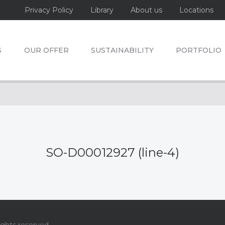
Privacy Policy
Library
About us
Locations
S
OUR OFFER
SUSTAINABILITY
PORTFOLIO
SO-D00012927 (line-4)