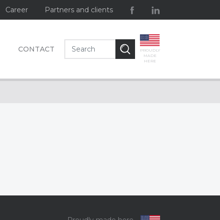
Career
Partners and clients
CONTACT
PROUDLY
MADE
HERE