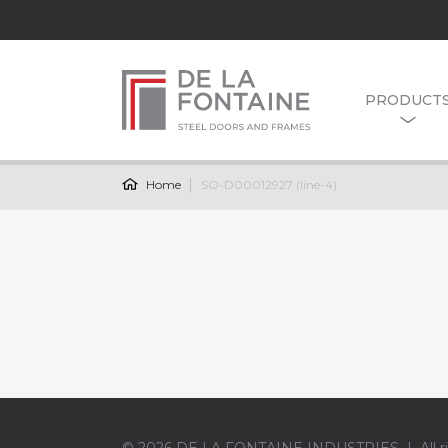
PRODUCT
Home
SO-D00012927 (line-4)