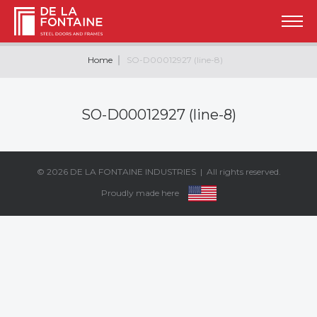
Home
SO-D00012927 (line-8)
SO-D00012927 (line-8)
© 2026
DE LA FONTAINE INDUSTRIES
| All rights reserved.
Proudly made here