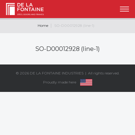
Home
SO-D00012928 (line-1)
SO-D00012928 (line-1)
© 2026
DE LA FONTAINE INDUSTRIES
| All rights reserved.
Proudly made here