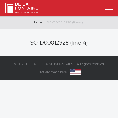
Home
SO-D00012928 (line-4)
SO-D00012928 (line-4)
© 2026
DE LA FONTAINE INDUSTRIES
| All rights reserved.
Proudly made here