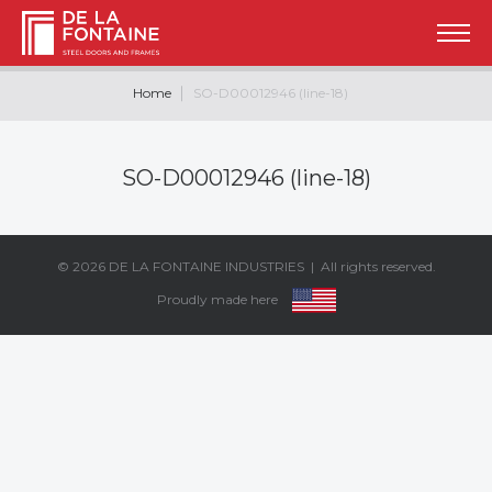
Home
SO-D00012946 (line-18)
SO-D00012946 (line-18)
© 2026
DE LA FONTAINE INDUSTRIES
| All rights reserved.
Proudly made here