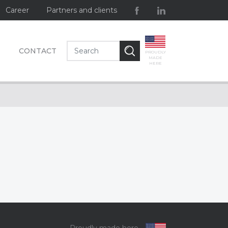
Career
Partners and clients
CONTACT
PROUDLY
MADE
HERE