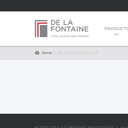
PRODUCT
Home
SO-D00012946 (line-25)