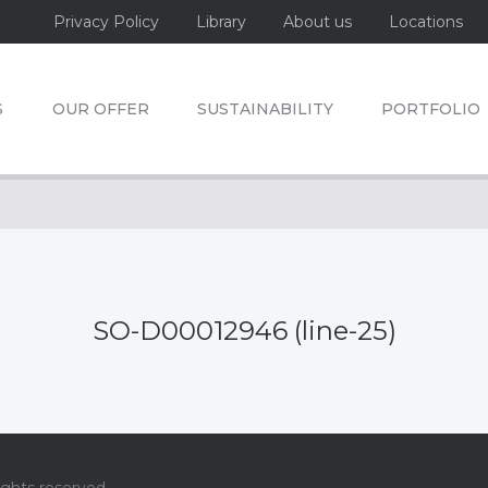
Privacy Policy
Library
About us
Locations
S
OUR OFFER
SUSTAINABILITY
PORTFOLIO
SO-D00012946 (line-25)