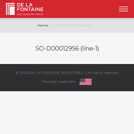
Home
SO-D00012956 (line-1)
SO-D00012956 (line-1)
© 2026
DE LA FONTAINE INDUSTRIES
| All rights reserved.
Proudly made here