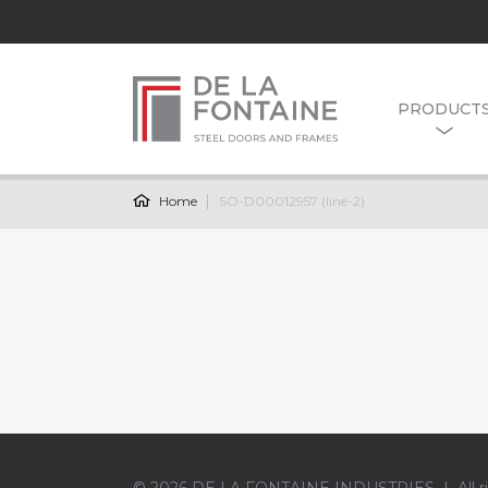
PRODUCT
Home
SO-D00012957 (line-2)