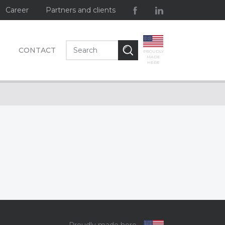
Career
Partners and clients
CONTACT
PROUDLY
MADE
HERE