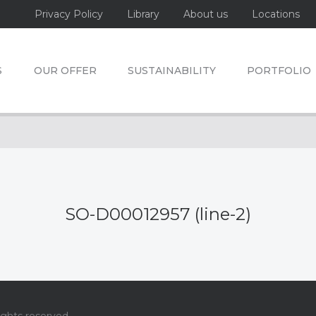
Privacy Policy
Library
About us
Locations
S
OUR OFFER
SUSTAINABILITY
PORTFOLIO
SO-D00012957 (line-2)