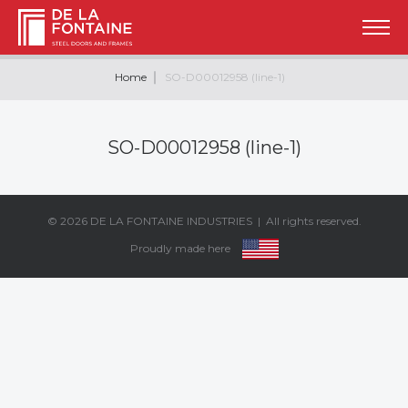
Home
SO-D00012958 (line-1)
SO-D00012958 (line-1)
© 2026
DE LA FONTAINE INDUSTRIES
| All rights reserved.
Proudly made here