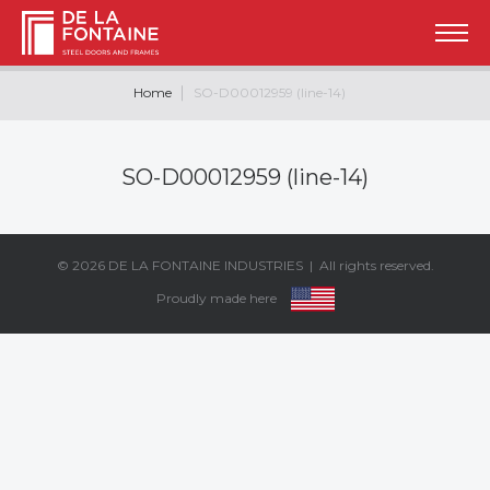
Home
SO-D00012959 (line-14)
SO-D00012959 (line-14)
© 2026
DE LA FONTAINE INDUSTRIES
| All rights reserved.
Proudly made here