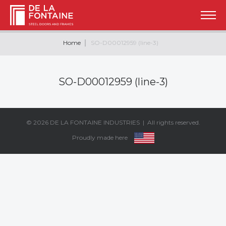
Home
SO-D00012959 (line-3)
SO-D00012959 (line-3)
© 2026
DE LA FONTAINE INDUSTRIES
| All rights reserved.
Proudly made here