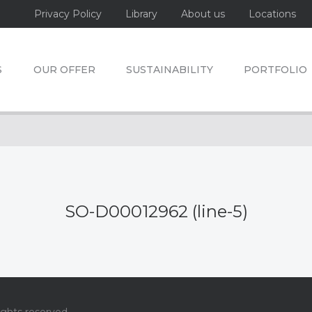
Privacy Policy
Library
About us
Locations
S
OUR OFFER
SUSTAINABILITY
PORTFOLIO
SO-D00012962 (line-5)