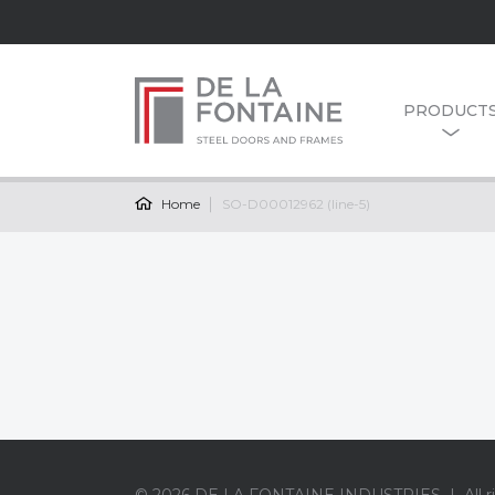
PRODUCT
Home
SO-D00012962 (line-5)