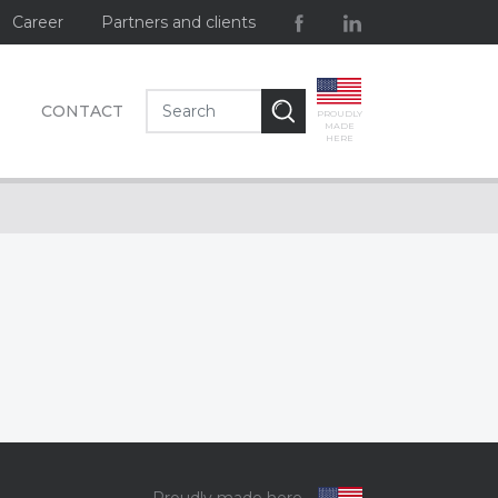
Career
Partners and clients
CONTACT
PROUDLY
MADE
HERE