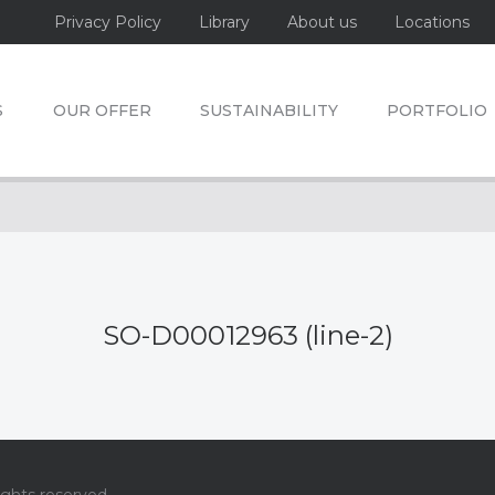
Privacy Policy
Library
About us
Locations
S
OUR OFFER
SUSTAINABILITY
PORTFOLIO
SO-D00012963 (line-2)