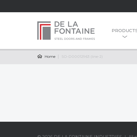
PRODUCT
Home
SO-D00012963 (line-2)