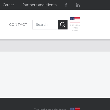
Career
Partners and clients
CONTACT
PROUDLY
MADE
HERE