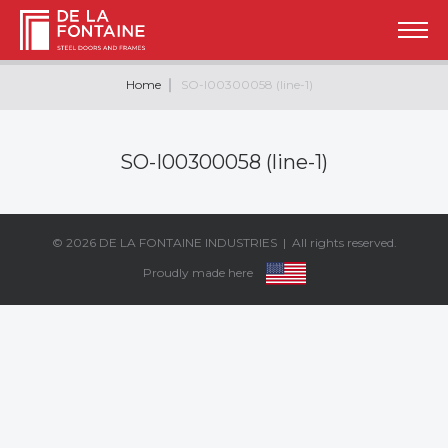
Home
SO-I00300058 (line-1)
SO-I00300058 (line-1)
© 2026
DE LA FONTAINE INDUSTRIES
| All rights reserved.
Proudly made here