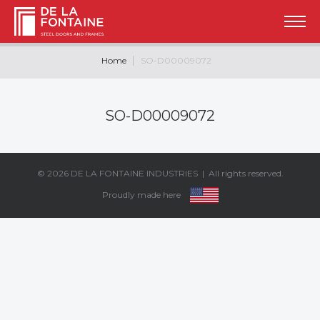
Home
SO-D00009072
SO-D00009072
© 2026
DE LA FONTAINE INDUSTRIES
| All rights reserved.
Proudly made here