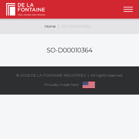
Home
SO-D00010364
SO-D00010364
© 2026
DE LA FONTAINE INDUSTRIES
| All rights reserved.
Proudly made here