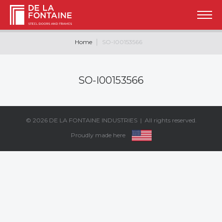
Home
SO-I00153566
SO-I00153566
© 2026
DE LA FONTAINE INDUSTRIES
| All rights reserved.
Proudly made here