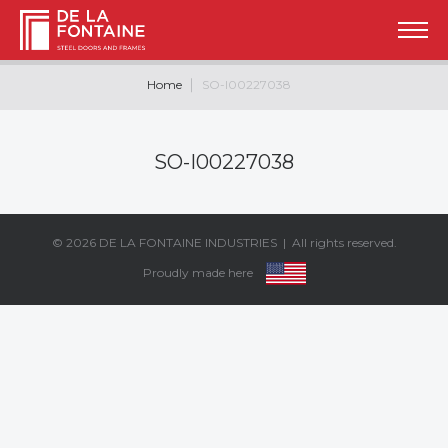
Home
SO-I00227038
SO-I00227038
© 2026
DE LA FONTAINE INDUSTRIES
| All rights reserved.
Proudly made here