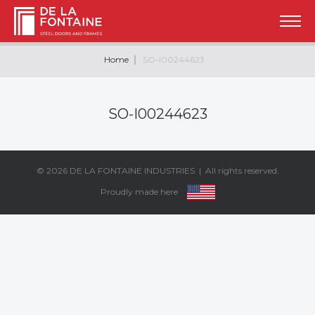
Home
SO-I00244623
SO-I00244623
© 2026
DE LA FONTAINE INDUSTRIES
| All rights reserved.
Proudly made here