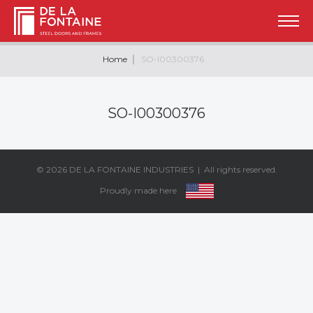
Home
SO-I00300376
SO-I00300376
© 2026
DE LA FONTAINE INDUSTRIES
| All rights reserved.
Proudly made here