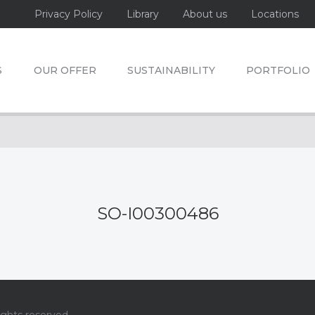
Privacy Policy
Library
About us
Locations
S
OUR OFFER
SUSTAINABILITY
PORTFOLIO
SO-I00300486