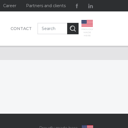
Career
Partners and clients
CONTACT
PROUDLY
MADE
HERE