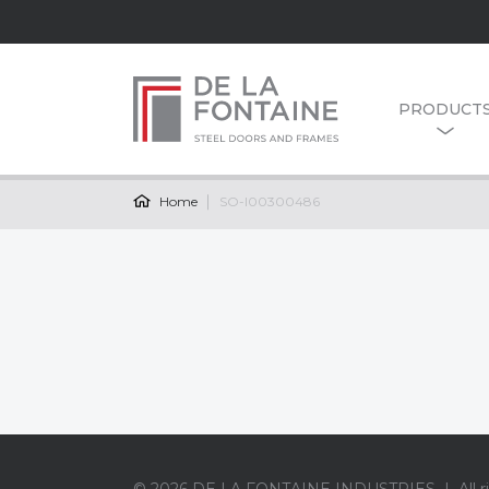
PRODUCT
Home
SO-I00300486