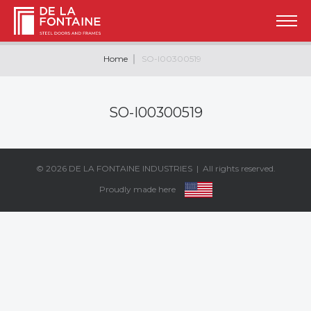
Home
SO-I00300519
SO-I00300519
© 2026
DE LA FONTAINE INDUSTRIES
| All rights reserved.
Proudly made here