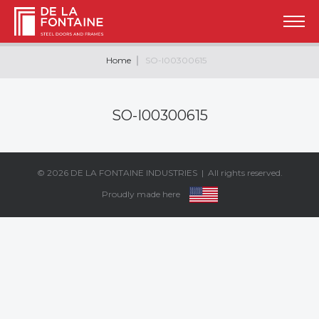
Home
SO-I00300615
SO-I00300615
© 2026
DE LA FONTAINE INDUSTRIES
| All rights reserved.
Proudly made here