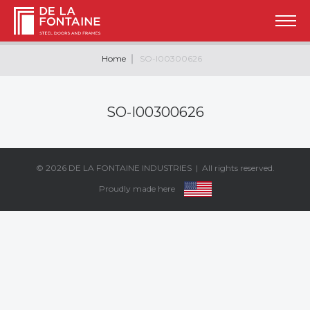
Home
SO-I00300626
SO-I00300626
© 2026
DE LA FONTAINE INDUSTRIES
| All rights reserved.
Proudly made here